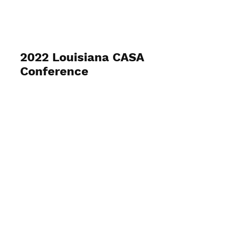
2022 Louisiana CASA
Conference
April 10 - 12, 2022