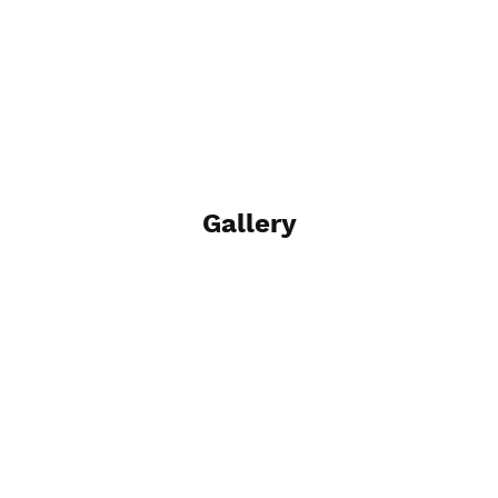
Gallery